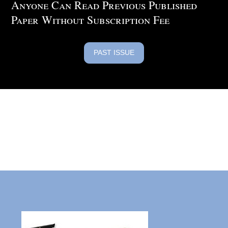
Anyone Can Read Previous Published
Paper Without Subscription Fee
PAST ISSUE