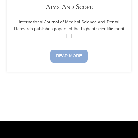
Aims And Scope
International Journal of Medical Science and Dental
Research publishes papers of the highest scientific merit
[…]
READ MORE