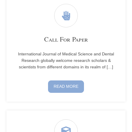
Call For Paper
International Journal of Medical Science and Dental
Research globally welcome research scholars &
scientists from different domains in its realm of […]
READ MORE