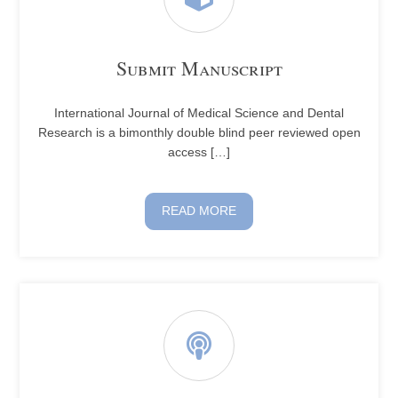
Submit Manuscript
International Journal of Medical Science and Dental
Research is a bimonthly double blind peer reviewed open
access […]
READ MORE