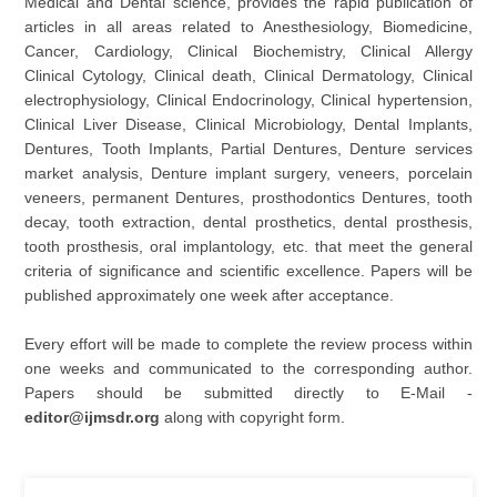
Medical and Dental science, provides the rapid publication of
articles in all areas related to Anesthesiology, Biomedicine,
Cancer, Cardiology, Clinical Biochemistry, Clinical Allergy
Clinical Cytology, Clinical death, Clinical Dermatology, Clinical
electrophysiology, Clinical Endocrinology, Clinical hypertension,
Clinical Liver Disease, Clinical Microbiology, Dental Implants,
Dentures, Tooth Implants, Partial Dentures, Denture services
market analysis, Denture implant surgery, veneers, porcelain
veneers, permanent Dentures, prosthodontics Dentures, tooth
decay, tooth extraction, dental prosthetics, dental prosthesis,
tooth prosthesis, oral implantology, etc. that meet the general
criteria of significance and scientific excellence. Papers will be
published approximately one week after acceptance.
Every effort will be made to complete the review process within
one weeks and communicated to the corresponding author.
Papers should be submitted directly to E-Mail -
editor@ijmsdr.org
along with copyright form.