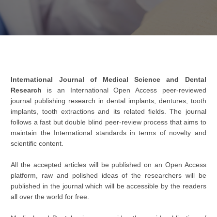
International Journal of Medical Science and Dental
Research
is an International Open Access peer-reviewed
journal publishing research in dental implants, dentures, tooth
implants, tooth extractions and its related fields. The journal
follows a fast but double blind peer-review process that aims to
maintain the International standards in terms of novelty and
scientific content.
All the accepted articles will be published on an Open Access
platform, raw and polished ideas of the researchers will be
published in the journal which will be accessible by the readers
all over the world for free.