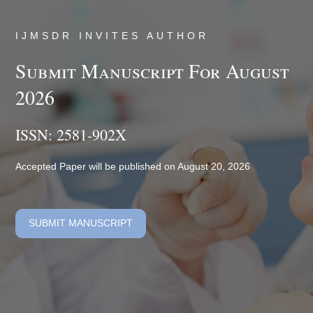
IJMSDR INVITES AUTHOR
Submit Manuscript For August
2026
ISSN: 2581-902X
Accepted Paper will be published on August 20, 2026
SUBMIT MANUSCRIPT