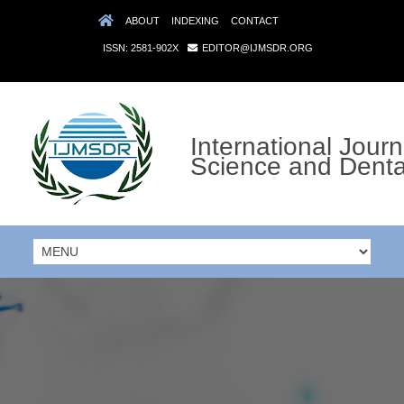
ABOUT
INDEXING
CONTACT
ISSN: 2581-902X
EDITOR@IJMSDR.ORG
International Journ
Science and Denta